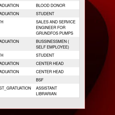
ADUATION
BLOOD DONOR
ADUATION
STUDENT
TH
SALES AND SERVICE
ENGINEER FOR
GRUNDFOS PUMPS
ADUATION
BUSSINESSMEN (
SELF EMPLOYEE)
TH
STUDENT
ADUATION
CENTER HEAD
ADUATION
CENTER HEAD
BSF
ST_GRATUATION
ASSISTANT
LIBRARIAN