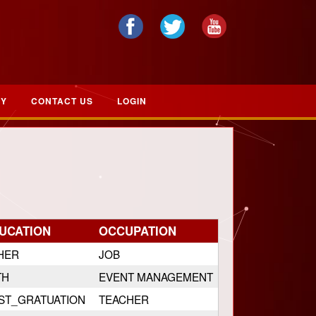
RY
CONTACT US
LOGIN
UCATION
OCCUPATION
HER
JOB
TH
EVENT MANAGEMENT
ST_GRATUATION
TEACHER