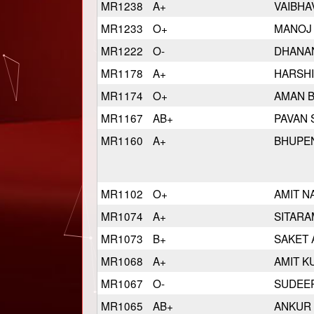
MR1238
A+
VAIBHA
MR1233
O+
MANOJ
MR1222
O-
DHANA
MR1178
A+
HARSH
MR1174
O+
AMAN 
MR1167
AB+
PAVAN
MR1160
A+
BHUPE
MR1102
O+
AMIT N
MR1074
A+
SITAR
MR1073
B+
SAKET
MR1068
A+
AMIT K
MR1067
O-
SUDEE
MR1065
AB+
ANKUR