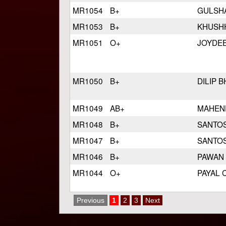
MR1054
B+
GULSH
MR1053
B+
KHUSH
MR1051
O+
JOYDE
MR1050
B+
DILIP 
MR1049
AB+
MAHEN
MR1048
B+
SANTO
MR1047
B+
SANTO
MR1046
B+
PAWAN
MR1044
O+
PAYAL
Previous
1
2
3
Next