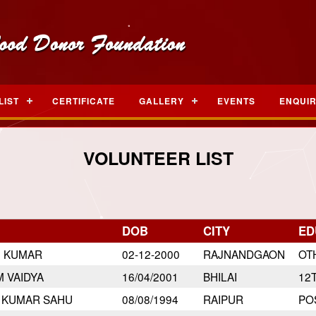
LIST
CERTIFICATE
GALLERY
EVENTS
ENQUI
VOLUNTEER LIST
DOB
CITY
ED
N KUMAR
02-12-2000
RAJNANDGAON
OT
 VAIDYA
16/04/2001
BHILAI
12
 KUMAR SAHU
08/08/1994
RAIPUR
PO