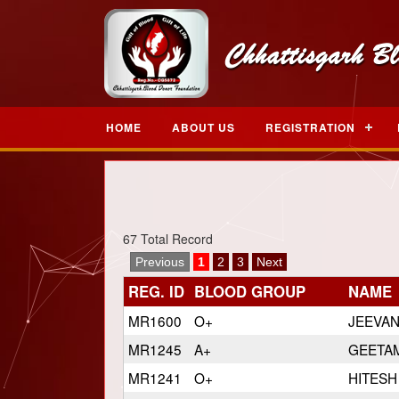
HOME
ABOUT US
REGISTRATION
67 Total Record
Previous
1
2
3
Next
REG. ID
BLOOD GROUP
NAME
MR1600
O+
JEEVA
MR1245
A+
GEETAM
MR1241
O+
HITESH