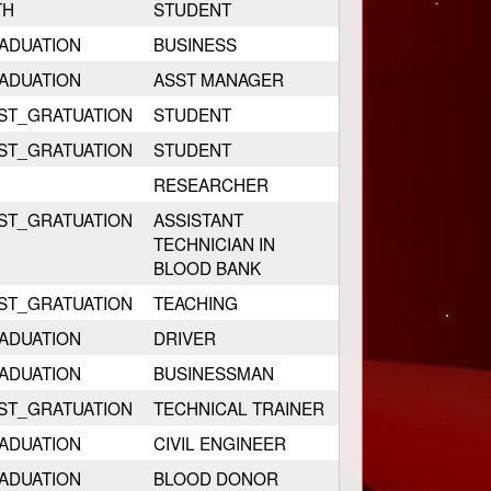
TH
STUDENT
ADUATION
BUSINESS
ADUATION
ASST MANAGER
ST_GRATUATION
STUDENT
ST_GRATUATION
STUDENT
RESEARCHER
ST_GRATUATION
ASSISTANT
TECHNICIAN IN
BLOOD BANK
ST_GRATUATION
TEACHING
ADUATION
DRIVER
ADUATION
BUSINESSMAN
ST_GRATUATION
TECHNICAL TRAINER
ADUATION
CIVIL ENGINEER
ADUATION
BLOOD DONOR