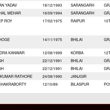
AN YADAV
18/12/1993
SARANGARH
GR
HAL MEHAR
16/09/1994
SARANGARH
GR
EP ROY
17/02/1975
RAIPUR
10
BHOGE
14/11/1975
BHILAI
GR
DRA KANWAR
12/08/1999
KORBA
12
SH
22/12/1991
BHILAI
GR
SH
22/12/1991
BHILAI
GR
 KUMAR RATHORE
24/08/1990
JANJGIR
 CHAKRABORTY
12/10/89
BILASPUR
PO