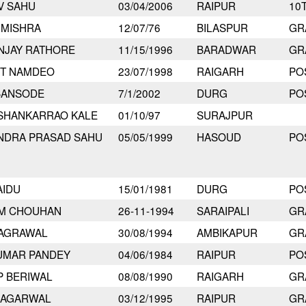
V SAHU
03/04/2006
RAIPUR
10
 MISHRA
12/07/76
BILASPUR
GR
NJAY RATHORE
11/15/1996
BARADWAR
GR
IT NAMDEO
23/07/1998
RAIGARH
PO
BANSODE
7/1/2002
DURG
PO
 SHANKARRAO KALE
01/10/97
SURAJPUR
NDRA PRASAD SAHU
05/05/1999
HASOUD
PO
AIDU
15/01/1981
DURG
PO
AM CHOUHAN
26-11-1994
SARAIPALI
GR
 AGRAWAL
30/08/1994
AMBIKAPUR
GR
UMAR PANDEY
04/06/1984
RAIPUR
PO
P BERIWAL
08/08/1990
RAIGARH
GR
 AGARWAL
03/12/1995
RAIPUR
GR