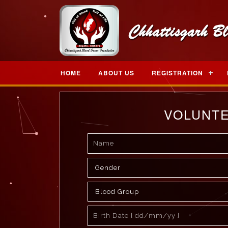
HOME
ABOUT US
REGISTRATION
VOLUNTE