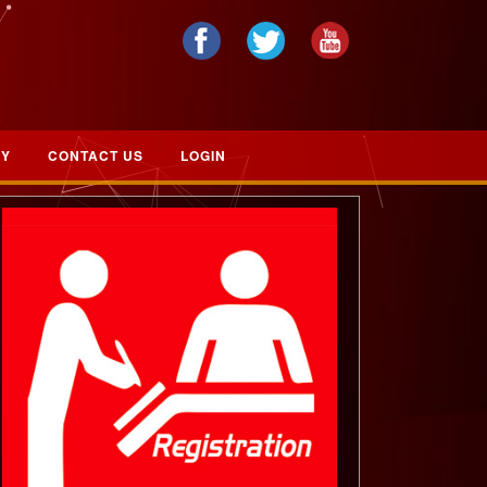
RY
CONTACT US
LOGIN