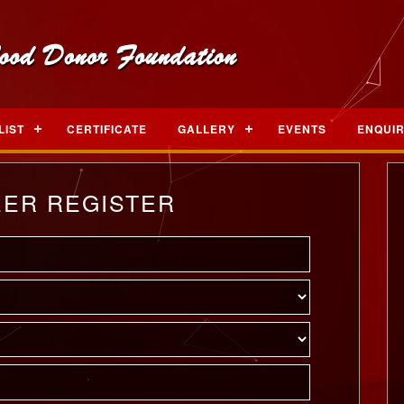
LIST
CERTIFICATE
GALLERY
EVENTS
ENQUI
ER REGISTER