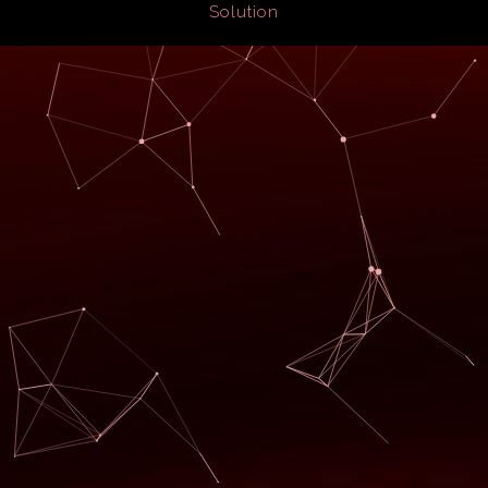
Solution