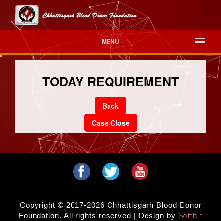
MENU
TODAY REQUIREMENT
Back
Case Close
Copyright © 2017-2026 Chhattisgarh Blood Donor
Foundation. All rights reserved | Design by
Softbit