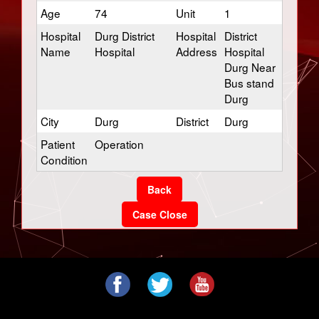
Age
74
Unit
1
Hospital
Durg District
Hospital
District
Name
Hospital
Address
Hospital
Durg Near
Bus stand
Durg
City
Durg
District
Durg
Patient
Operation
Condition
Back
Case Close