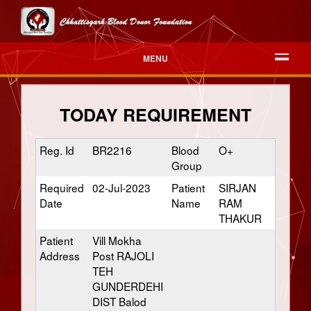
MENU
TODAY REQUIREMENT
Reg. Id
BR2216
Blood
O+
Group
Required
02-Jul-2023
Patient
SIRJAN
Date
Name
RAM
THAKUR
Patient
Vill Mokha
Address
Post RAJOLI
TEH
GUNDERDEHI
DIST Balod