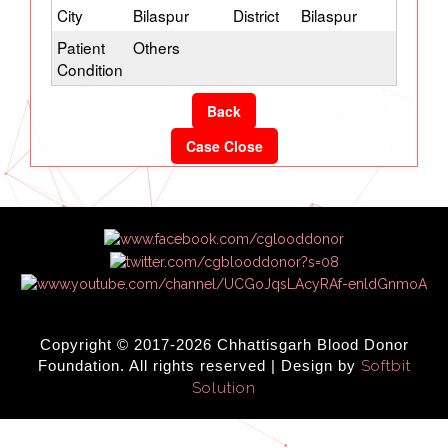
City
Bilaspur
District
Bilaspur
Patient
Others
Condition
Back
Case Close
Copyright © 2017-2026 Chhattisgarh Blood Donor
Foundation. All rights reserved | Design by
Softbit
Solution