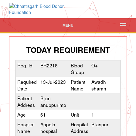
MENU
TODAY REQUIREMENT
Reg. Id
BR2218
Blood
O+
Group
Required
13-Jul-2023
Patient
Awadh
Date
Name
sharan
Patient
Bijuri
Address
anuppur mp
Age
61
Unit
1
Hospital
Appolo
Hospital
Bilaspur
Name
hospital
Address