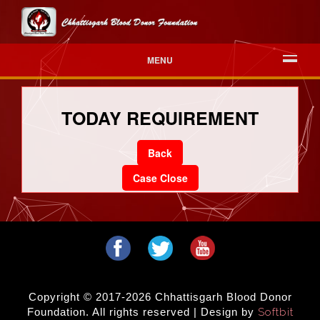
MENU
TODAY REQUIREMENT
Back
Case Close
Copyright © 2017-2026 Chhattisgarh Blood Donor
Foundation. All rights reserved | Design by
Softbit