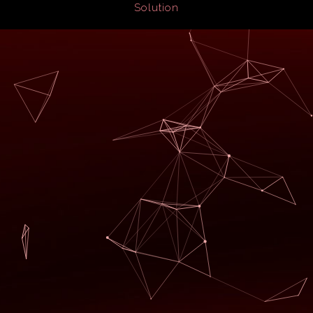
Solution