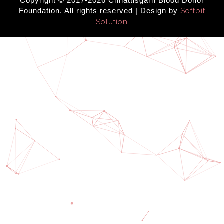
Copyright © 2017-2026 Chhattisgarh Blood Donor
Foundation. All rights reserved | Design by
Softbit
Solution