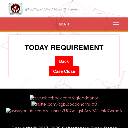
MENU
TODAY REQUIREMENT
Back
Case Close