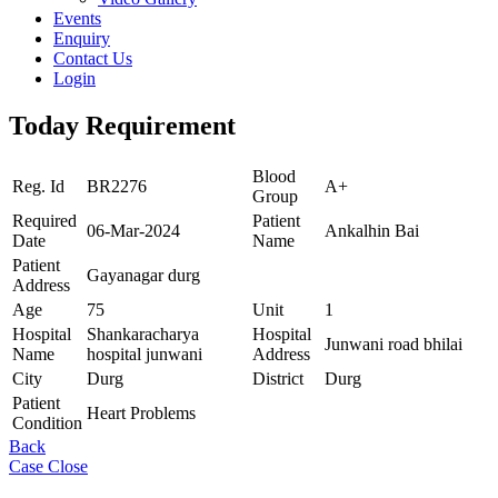
Events
Enquiry
Contact Us
Login
Today Requirement
Blood
Reg. Id
BR2276
A+
Group
Required
Patient
06-Mar-2024
Ankalhin Bai
Date
Name
Patient
Gayanagar durg
Address
Age
75
Unit
1
Hospital
Shankaracharya
Hospital
Junwani road bhilai
Name
hospital junwani
Address
City
Durg
District
Durg
Patient
Heart Problems
Condition
Back
Case Close