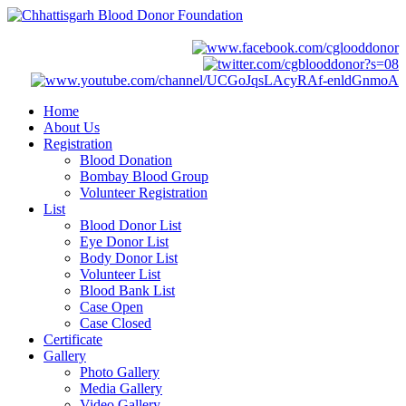
Home
About Us
Registration
Blood Donation
Bombay Blood Group
Volunteer Registration
List
Blood Donor List
Eye Donor List
Body Donor List
Volunteer List
Blood Bank List
Case Open
Case Closed
Certificate
Gallery
Photo Gallery
Media Gallery
Video Gallery