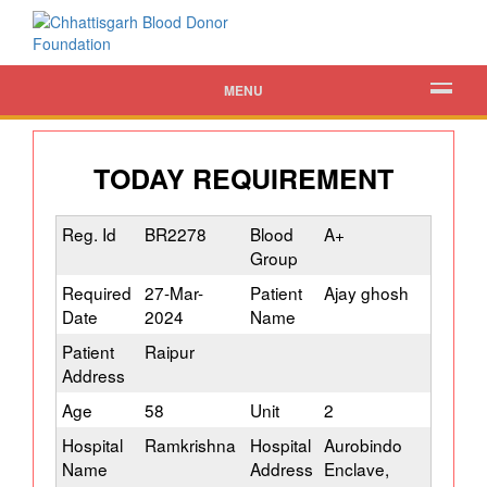
MENU
TODAY REQUIREMENT
Reg. Id
BR2278
Blood
A+
Group
Required
27-Mar-
Patient
Ajay ghosh
Date
2024
Name
Patient
Raipur
Address
Age
58
Unit
2
Hospital
Ramkrishna
Hospital
Aurobindo
Name
Address
Enclave,