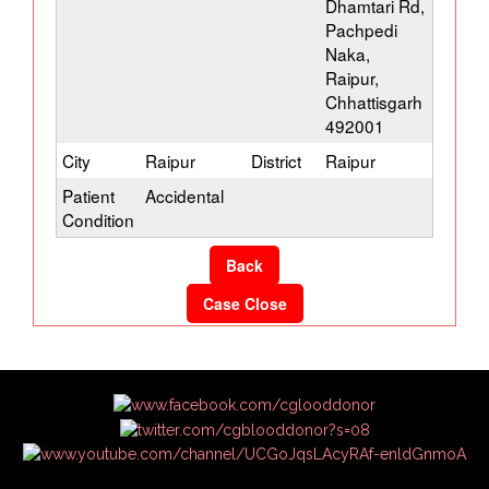
Dhamtari Rd,
Pachpedi
Naka,
Raipur,
Chhattisgarh
492001
City
Raipur
District
Raipur
Patient
Accidental
Condition
Back
Case Close