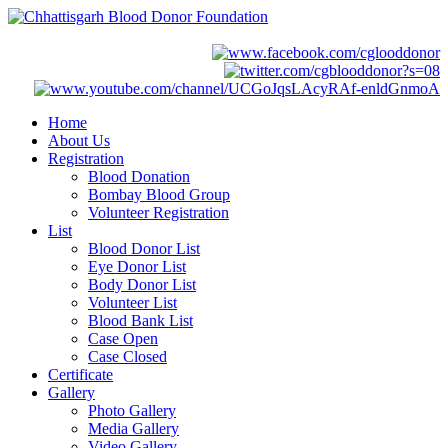
Home
About Us
Registration
Blood Donation
Bombay Blood Group
Volunteer Registration
List
Blood Donor List
Eye Donor List
Body Donor List
Volunteer List
Blood Bank List
Case Open
Case Closed
Certificate
Gallery
Photo Gallery
Media Gallery
Video Gallery