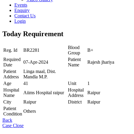
Events
Enquiry
Contact Us
Login
Today Requirement
Blood
Reg. Id
BR2281
B+
Group
Required
Patient
07-Apr-2024
Rajesh jhariya
Date
Name
Patient
Linga maal, Dist.
Address
Mandla M.P.
Age
41
Unit
1
Hospital
Hospital
Aiims Hospital raipur
Raipur
Name
Address
City
Raipur
District
Raipur
Patient
Others
Condition
Back
Case Close