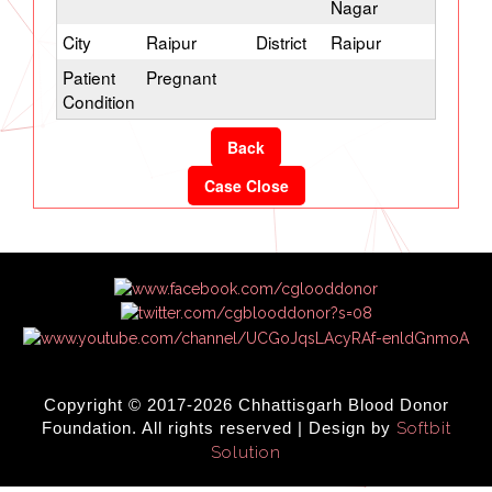
Nagar
City
Raipur
District
Raipur
Patient
Pregnant
Condition
Back
Case Close
Copyright © 2017-2026 Chhattisgarh Blood Donor
Foundation. All rights reserved | Design by
Softbit
Solution