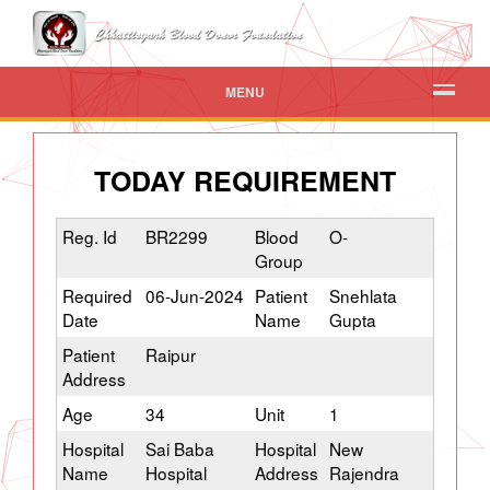
MENU
TODAY REQUIREMENT
Reg. Id
BR2299
Blood
O-
Group
Required
06-Jun-2024
Patient
Snehlata
Date
Name
Gupta
Patient
Raipur
Address
Age
34
Unit
1
Hospital
Sai Baba
Hospital
New
Name
Hospital
Address
Rajendra