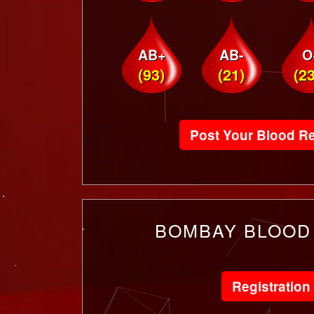
AB+
AB-
O
(93)
(21)
(2
Post Your Blood R
BOMBAY BLOOD
Registration