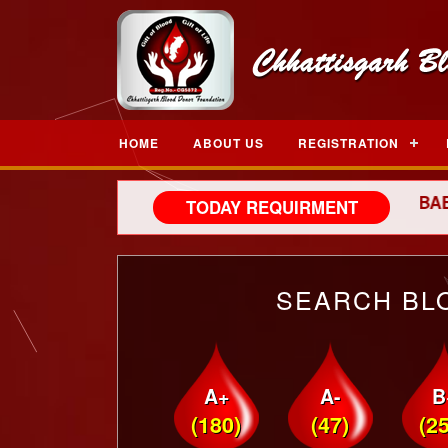
HOME
ABOUT US
REGISTRATION
NEW BORN BABY, Y
TODAY REQUIRMENT
SEARCH BL
A+
A-
B
(180)
(47)
(2