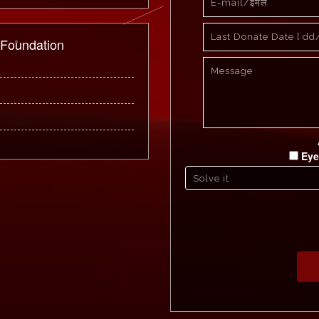
 Foundation
Eye