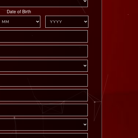
Date of Birth