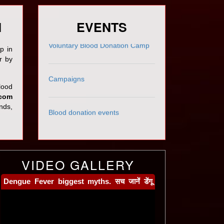
रक्तवीर अवार्ड - 2018
N
EVENTS
Voluntary Blood Donation Camp
p in
r by
Campaigns
blood
.com
Blood donation events
ends,
VIDEO GALLERY
Dengue Fever biggest myths. सच जानें डेंगू
और इसके इलाज के विषय में । By Dr Avyact