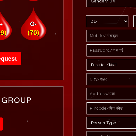
+
O-
39)
(70)
equest
 GROUP