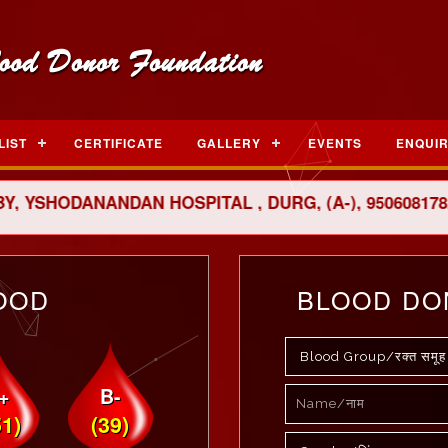
LIST
CERTIFICATE
GALLERY
EVENTS
ENQUI
SHODANANDAN HOSPITAL , DURG, (A-), 9506081782
OOD
BLOOD DO
+
B-
51)
(39)