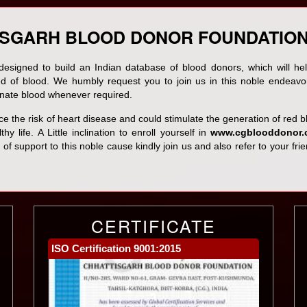
ISGARH BLOOD DONOR FOUNDATIO
signed to build an Indian database of blood donors, which will hel
ed of blood. We humbly request you to join us in this noble endeavo
donate blood whenever required.
duce the risk of heart disease and could stimulate the generation of red 
y life. A Little inclination to enroll yourself in
www.cgblooddonor
of support to this noble cause kindly join us and also refer to your fri
CERTIFICATE
ISO Certification 9001:2015