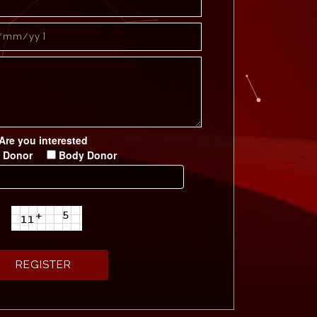
Are you interested
 Donor
Body Donor
छत्तीसगढ़ जीवन रक्षक सम्मान - 2019
रक्तदान शिविर सिंधु भवन
रक्तदान शिविर अहिवारा