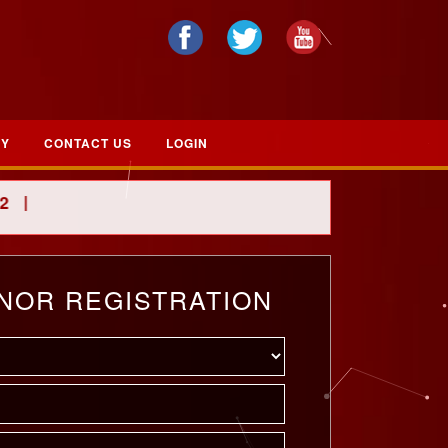
RY
CONTACT US
LOGIN
|
NOR REGISTRATION