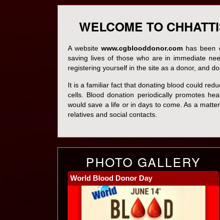
WELCOME TO CHHATT
A website
www.cgblooddonor.com
has been de
saving lives of those who are in immediate ne
registering yourself in the site as a donor, and 
It is a familiar fact that donating blood could re
cells. Blood donation periodically promotes health
would save a life or in days to come. As a matter 
relatives and social contacts.
PHOTO GALLERY
World Blood Donor Day