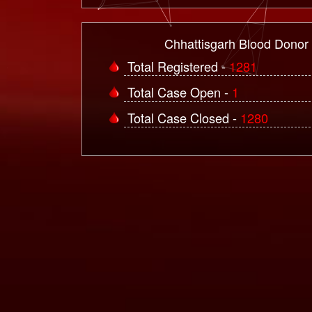
Chhattisgarh Blood Donor
Total Registered -
1281
Total Case Open -
1
Total Case Closed -
1280