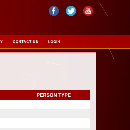
RY
CONTACT US
LOGIN
PERSON TYPE