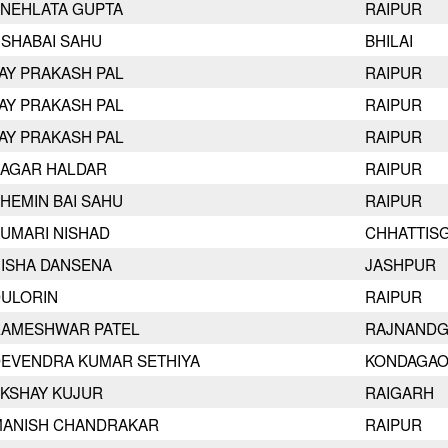
NEHLATA GUPTA
RAIPUR
SHABAI SAHU
BHILAI
AY PRAKASH PAL
RAIPUR
AY PRAKASH PAL
RAIPUR
AY PRAKASH PAL
RAIPUR
AGAR HALDAR
RAIPUR
HEMIN BAI SAHU
RAIPUR
UMARI NISHAD
CHHATTIS
ISHA DANSENA
JASHPUR
ULORIN
RAIPUR
AMESHWAR PATEL
RAJNAND
EVENDRA KUMAR SETHIYA
KONDAGA
KSHAY KUJUR
RAIGARH
ANISH CHANDRAKAR
RAIPUR