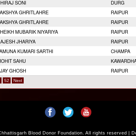
HIRAJ SONI
DURG
AKSHYA GHRITLAHRE
RAIPUR
AKSHYA GHRITLAHRE
RAIPUR
HEIKH MUBARIK NIYARIYA
RAIPUR
AJESH JHARIYA
RAIPUR
AMUNA KUMARI SARTHI
CHAMPA
OHIT SAHU
KAWARDH
JAY GHOSH
RAIPUR
52
Next
hhattisgarh Blood Donor Foundation. All rights reserved | 