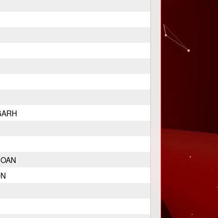
GARH
GOAN
ON