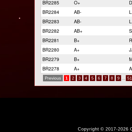
BR2285
O+
D
BR2284
AB-
L
BR2283
AB-
L
BR2282
AB+
S
BR2281
B+
R
BR2280
A+
J
BR2279
B+
M
BR2278
A+
A
Previous
1
2
3
4
5
6
7
8
9
...
51
Copyright © 2017-2026 C