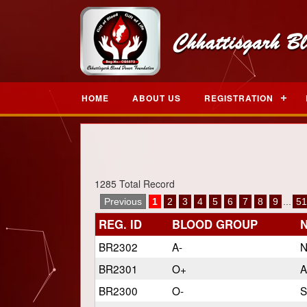
HOME
ABOUT US
REGISTRATION
1285 Total Record
Previous
1
2
3
4
5
6
7
8
9
...
51
REG. ID
BLOOD GROUP
BR2302
A-
N
BR2301
O+
A
BR2300
O-
S