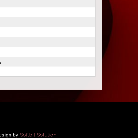
A
Design by
Softbit Solution