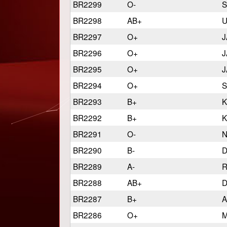
BR2299
O-
S
BR2298
AB+
U
BR2297
O+
J
BR2296
O+
J
BR2295
O+
J
BR2294
O+
S
BR2293
B+
K
BR2292
B+
K
BR2291
O-
N
BR2290
B-
D
BR2289
A-
R
BR2288
AB+
D
BR2287
B+
A
BR2286
O+
M