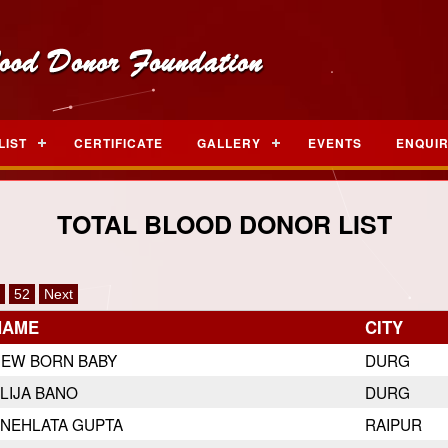
LIST
CERTIFICATE
GALLERY
EVENTS
ENQUI
TOTAL BLOOD DONOR LIST
52
Next
NAME
CITY
EW BORN BABY
DURG
LIJA BANO
DURG
NEHLATA GUPTA
RAIPUR