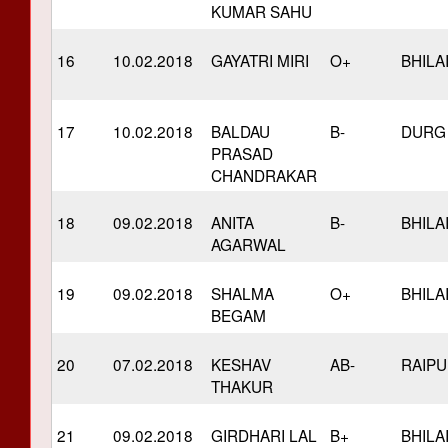
KUMAR SAHU
16
10.02.2018
GAYATRI MIRI
O+
BHILA
17
10.02.2018
BALDAU
B-
DURG
PRASAD
CHANDRAKAR
18
09.02.2018
ANITA
B-
BHILA
AGARWAL
19
09.02.2018
SHALMA
O+
BHILA
BEGAM
20
07.02.2018
KESHAV
AB-
RAIP
THAKUR
21
09.02.2018
GIRDHARI LAL
B+
BHILA