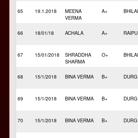
65
19.1.2018
MEENA
A+
BHILA
VERMA
66
18/01/18
ACHALA
A+
RAIP
67
15/01/2018
SHRADDHA
O+
BHILA
SHARMA
68
15/1/2018
BINA VERMA
B+
DURG
69
15/1/2018
BINA VERMA
B+
DURG
70
15/1/2018
BINA VERMA
B+
DURG