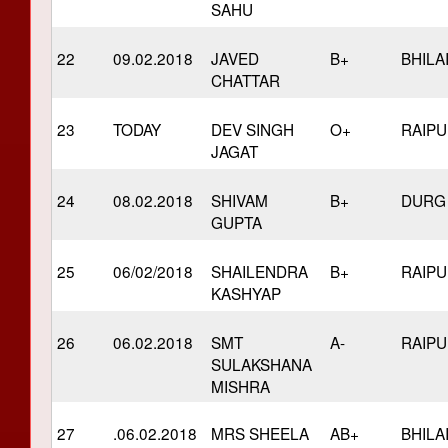
SAHU
22
09.02.2018
JAVED
B+
BHILA
CHATTAR
23
TODAY
DEV SINGH
O+
RAIP
JAGAT
24
08.02.2018
SHIVAM
B+
DURG
GUPTA
25
06/02/2018
SHAILENDRA
B+
RAIP
KASHYAP
26
06.02.2018
SMT
A-
RAIP
SULAKSHANA
MISHRA
27
.06.02.2018
MRS SHEELA
AB+
BHILA