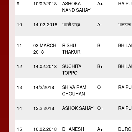
9
10/02/2018
ASHOKA
A+
RAIP
NAND SAHAY
10
14-02-2018
भारती यादव
A-
भाटापारा
11
03 MARCH
RISHU
B-
BHILA
2018
THAKUR
12
14.02.2018
SUCHITA
B+
BHILA
TOPPO
13
14/2/2018
SHIVA RAM
O+
RAIP
CHOUHAN
14
12.2.2018
ASHOK SAHAY
O+
RAIP
15
10.02.2018
DHANESH
A+
DURG