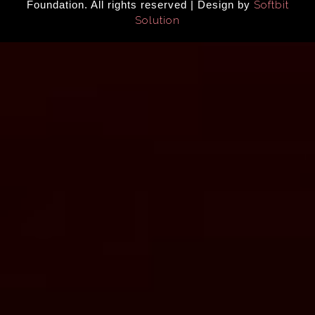
Foundation. All rights reserved | Design by
Softbit
Solution