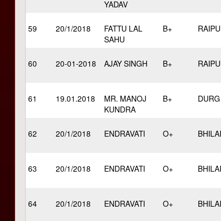
YADAV
59
20/1/2018
FATTU LAL
B+
RAIP
SAHU
60
20-01-2018
AJAY SINGH
B+
RAIP
61
19.01.2018
MR. MANOJ
B+
DURG
KUNDRA
62
20/1/2018
ENDRAVATI
O+
BHILA
63
20/1/2018
ENDRAVATI
O+
BHILA
64
20/1/2018
ENDRAVATI
O+
BHILA