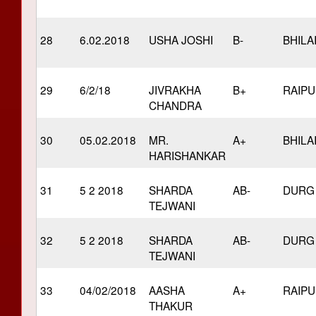
28
6.02.2018
USHA JOSHI
B-
BHILA
29
6/2/18
JIVRAKHA
B+
RAIP
CHANDRA
30
05.02.2018
MR.
A+
BHILA
HARISHANKAR
31
5 2 2018
SHARDA
AB-
DURG
TEJWANI
32
5 2 2018
SHARDA
AB-
DURG
TEJWANI
33
04/02/2018
AASHA
A+
RAIP
THAKUR