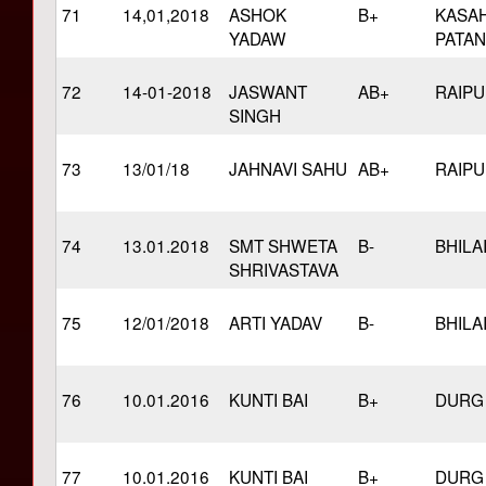
71
14,01,2018
ASHOK
B+
KASA
YADAW
PATAN
72
14-01-2018
JASWANT
AB+
RAIP
SINGH
73
13/01/18
JAHNAVI SAHU
AB+
RAIP
74
13.01.2018
SMT SHWETA
B-
BHILA
SHRIVASTAVA
75
12/01/2018
ARTI YADAV
B-
BHILA
76
10.01.2016
KUNTI BAI
B+
DURG
77
10.01.2016
KUNTI BAI
B+
DURG