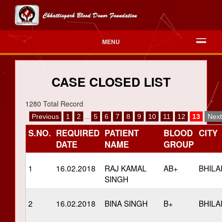
MENU
CASE CLOSED LIST
1280 Total Record
Previous
1
2
...
5
6
7
8
9
10
11
12
13
Next
S.NO.
REQUIRED
PATIENT
BLOOD
CITY
DATE
NAME
GROUP
1
16.02.2018
RAJ KAMAL
AB+
BHILA
SINGH
2
16.02.2018
BINA SINGH
B+
BHILA