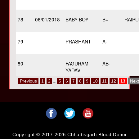
78
06/01/2018
BABY BOY
B+
RAIP
79
PRASHANT
A-
80
FAGURAM
AB-
YADAV
Previous
1
2
...
5
6
7
8
9
10
11
12
13
Next
Copyright © 2017-2026 Chhattisgarh Blood Donor