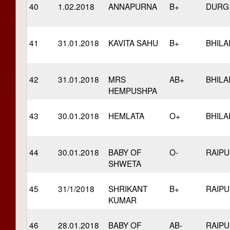
40
1.02.2018
ANNAPURNA
B+
DURG
41
31.01.2018
KAVITA SAHU
B+
BHILA
42
31.01.2018
MRS
AB+
BHILA
HEMPUSHPA
43
30.01.2018
HEMLATA
O+
BHILA
44
30.01.2018
BABY OF
O-
RAIP
SHWETA
45
31/1/2018
SHRIKANT
B+
RAIP
KUMAR
46
28.01.2018
BABY OF
AB-
RAIP