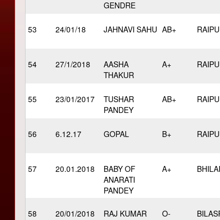
GENDRE
53
24/01/18
JAHNAVI SAHU
AB+
RAIP
54
27/1/2018
AASHA
A+
RAIP
THAKUR
55
23/01/2017
TUSHAR
AB+
RAIP
PANDEY
56
6.12.17
GOPAL
B+
RAIP
57
20.01.2018
BABY OF
A+
BHILA
ANARATI
PANDEY
58
20/01/2018
RAJ KUMAR
O-
BILAS