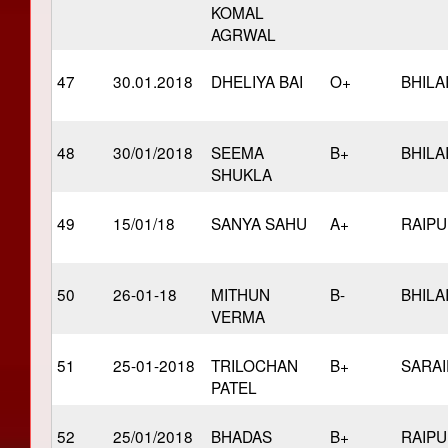
KOMAL
AGRWAL
47
30.01.2018
DHELIYA BAI
O+
BHILA
48
30/01/2018
SEEMA
B+
BHILA
SHUKLA
49
15/01/18
SANYA SAHU
A+
RAIP
50
26-01-18
MITHUN
B-
BHILA
VERMA
51
25-01-2018
TRILOCHAN
B+
SARAI
PATEL
52
25/01/2018
BHADAS
B+
RAIP