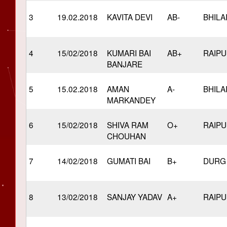
3
19.02.2018
KAVITA DEVI
AB-
BHILA
4
15/02/2018
KUMARI BAI
AB+
RAIP
BANJARE
5
15.02.2018
AMAN
A-
BHILA
MARKANDEY
6
15/02/2018
SHIVA RAM
O+
RAIP
CHOUHAN
7
14/02/2018
GUMATI BAI
B+
DURG
8
13/02/2018
SANJAY YADAV
A+
RAIP