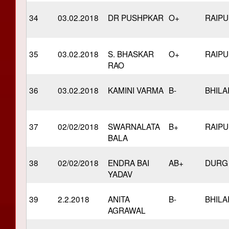
34
03.02.2018
DR PUSHPKAR
O+
RAIP
35
03.02.2018
S. BHASKAR
O+
RAIP
RAO
36
03.02.2018
KAMINI VARMA
B-
BHILA
37
02/02/2018
SWARNALATA
B+
RAIP
BALA
38
02/02/2018
ENDRA BAI
AB+
DURG
YADAV
39
2.2.2018
ANITA
B-
BHILA
AGRAWAL